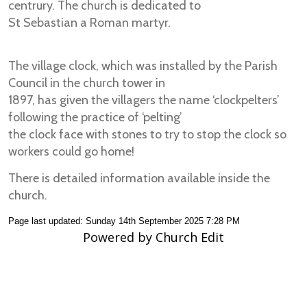
centrury. The church is dedicated to
St Sebastian a Roman martyr.
The village clock, which was installed by the Parish
Council in the church tower in
1897, has given the villagers the name ‘clockpelters’
following the practice of ‘pelting’
the clock face with stones to try to stop the clock so
workers could go home!
There is detailed information available inside the
church.
Page last updated: Sunday 14th September 2025 7:28 PM
Powered by Church Edit