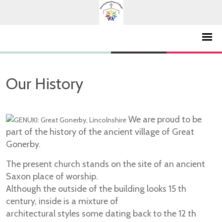
Our History
We are proud to be
part of the history of the ancient village of Great
Gonerby.
The present church stands on the site of an ancient
Saxon place of worship.
Although the outside of the building looks 15 th
century, inside is a mixture of
architectural styles some dating back to the 12 th